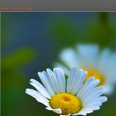
Personal Photography
Home
|
Previous
|
Next