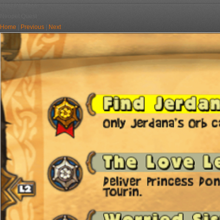
User Interface
Neopet Quest
Home
|
Previous
|
Next