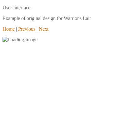
User Interface
Example of original design for Warrior's Lair
Home
|
Previous
|
Next