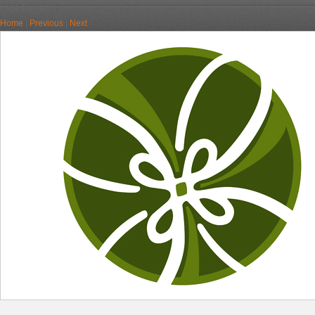
Logo Design
Home
|
Previous
|
Next