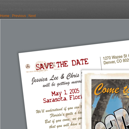
Graphic Design
Save the Date postcard designed for client
Home
|
Previous
|
Next