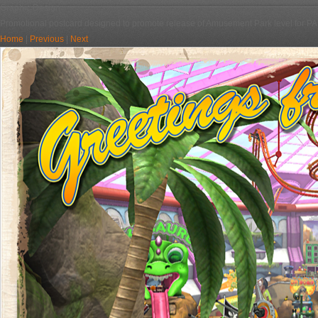
Graphic Design
Promotional postcard designed to promote release of Amusement Park level for PA
Home
|
Previous
|
Next