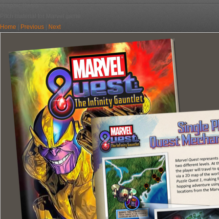
Graphic Design
Pitch material for Marvel game
Home
|
Previous
|
Next